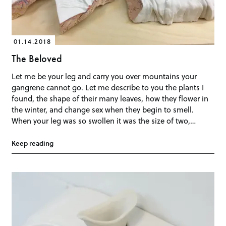
01.14.2018
The Beloved
Let me be your leg and carry you over mountains your
gangrene cannot go. Let me describe to you the plants I
found, the shape of their many leaves, how they flower in
the winter, and change sex when they begin to smell.
When your leg was so swollen it was the size of two,…
Keep reading