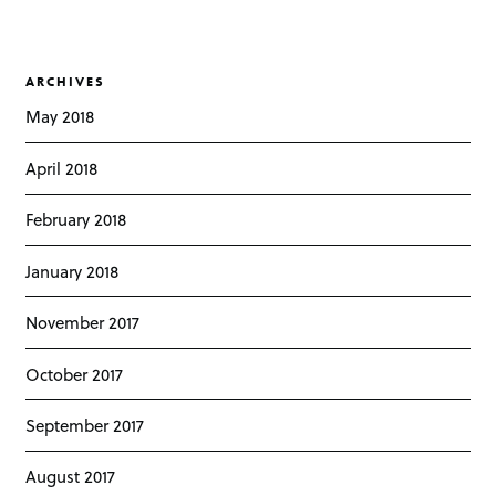
ARCHIVES
May 2018
April 2018
February 2018
January 2018
November 2017
October 2017
September 2017
August 2017