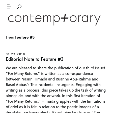
From
Feature #3
01.23.2018
Editorial Note to Feature #3
We are pleased to share the publication of our third issue!
“For Many Returns” is written as a correspondence
between Nasrin Himada and Ruanne Abu-Rahme and
Basel Abbas’s The Incidental Insurgents. Engaging with
writing as a process, this piece takes up the task of writing
alongside, and with the artwork. In this first iteration of
“For Many Returns,” Himada grapples with the limitations
of grief as it is felt in relation to the poetic images of a
desolate, post-apocalyptic Palestinian landscape. “The