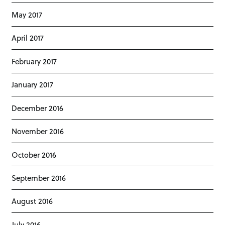
May 2017
April 2017
February 2017
January 2017
December 2016
November 2016
October 2016
September 2016
August 2016
July 2016