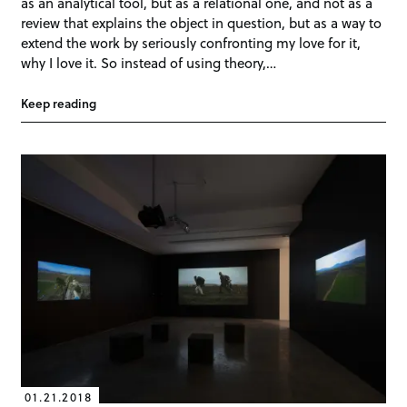
as an analytical tool, but as a relational one, and not as a
review that explains the object in question, but as a way to
extend the work by seriously confronting my love for it,
why I love it. So instead of using theory,…
Keep reading
01.21.2018