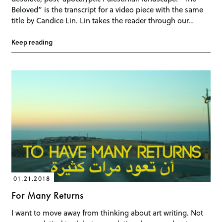
Beloved” is the transcript for a video piece with the same
title by Candice Lin. Lin takes the reader through our…
Keep reading
01.21.2018
For Many Returns
I want to move away from thinking about art writing. Not