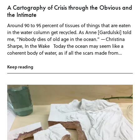
A Cartography of Crisis through the Obvious and
the Intimate
Around 90 to 95 percent of tissues of things that are eaten
in the water column get recycled. As Anne [Gardulski] told
me, “Nobody dies of old age in the ocean.” —Christina
Sharpe, In the Wake Today the ocean may seem like a
coherent body of water, as if all the scars made from…
Keep reading