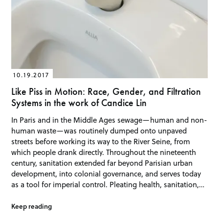
10.19.2017
Like Piss in Motion: Race, Gender, and Filtration
Systems in the work of Candice Lin
In Paris and in the Middle Ages sewage—human and non-
human waste—was routinely dumped onto unpaved
streets before working its way to the River Seine, from
which people drank directly. Throughout the nineteenth
century, sanitation extended far beyond Parisian urban
development, into colonial governance, and serves today
as a tool for imperial control. Pleating health, sanitation,…
Keep reading