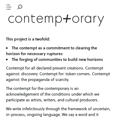
This project is a twofold:
The contempt as a commitment to clearing the
horizon for necessary ruptures
The forging of communities to build new horizons
Contempt for all declared present creations. Contempt
against: discovery. Contempt for: token corners. Contempt
against: the propaganda of scarcity.
The contempt for the contemporary is an
acknowledgement of the conditions under which we
participate as artists, writers, and cultural producers.
We write infelicitously through the framework of uncertain,
in-process, ongoing language. We say a word and it