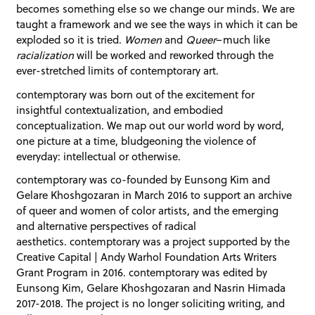
becomes something else so we change our minds. We are
taught a framework and we see the ways in which it can be
exploded so it is tried.
Women
and
Queer
–much like
racialization
will be worked and reworked through the
ever-stretched limits of contemptorary art.
contemptorary was born out of the excitement for
insightful contextualization, and embodied
conceptualization. We map out our world word by word,
one picture at a time, bludgeoning the violence of
everyday: intellectual or otherwise.
contemptorary was co-founded by Eunsong Kim and
Gelare Khoshgozaran in March 2016 to support an archive
of queer and women of color artists, and the emerging
and alternative perspectives of radical
aesthetics. contemptorary was a project supported by the
Creative Capital | Andy Warhol Foundation Arts Writers
Grant Program in 2016. contemptorary was edited by
Eunsong Kim, Gelare Khoshgozaran and Nasrin Himada
2017-2018. The project is no longer soliciting writing, and