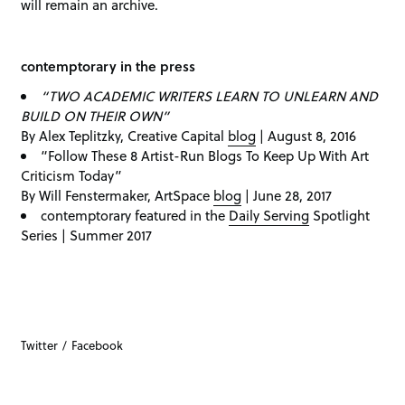
will remain an archive.
contemptorary in the press
“TWO ACADEMIC WRITERS LEARN TO UNLEARN AND
BUILD ON THEIR OWN”
By Alex Teplitzky, Creative Capital
blog
| August 8, 2016
“Follow These 8 Artist-Run Blogs To Keep Up With Art
Criticism Today”
By Will Fenstermaker, ArtSpace
blog
| June 28, 2017
contemptorary featured in the
Daily Serving
Spotlight
Series | Summer 2017
Twitter
Facebook