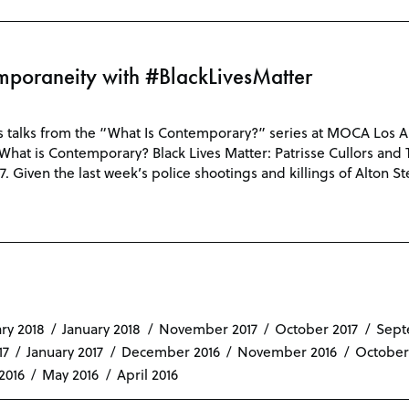
poraneity with #BlackLivesMatter
s talks from the “What Is Contemporary?” series at MOCA Los Ang
n: What is Contemporary? Black Lives Matter: Patrisse Cullors and
7. Given the last week’s police shootings and killings of Alton S
ry 2018
January 2018
November 2017
October 2017
Sept
17
January 2017
December 2016
November 2016
October
2016
May 2016
April 2016