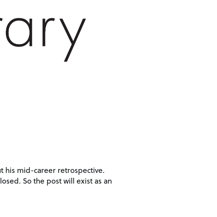
t his mid-career retrospective.
losed. So the post will exist as an