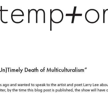
Un)Timely Death of Multiculturalism”
s ago and wanted to speak to the artist and poet Larry Lee abou
ter, by the time this blog post is published, the show will have c