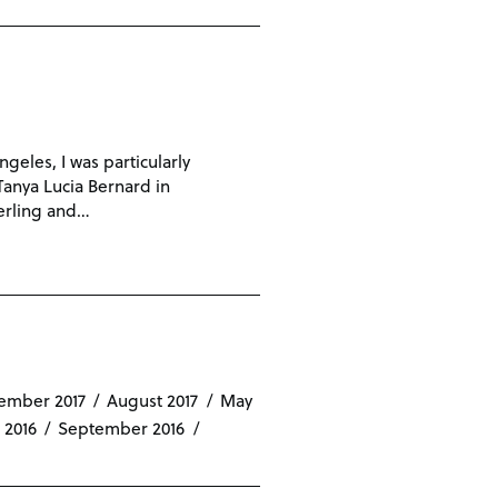
eles, I was particularly
 Tanya Lucia Bernard in
terling and…
ember 2017
August 2017
May
 2016
September 2016