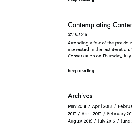
Contemplating Contem
07.13.2016
Attending a few of the previou
interested in the last iteratio
Conversation on Thursday, July 
Keep reading
Archives
May 2018
April 2018
Februa
2017
April 2017
February 20
August 2016
July 2016
June 