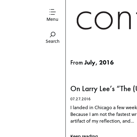
Menu
Search
From
July, 2016
On Larry Lee’s “The (
07.27.2016
I landed in Chicago a few week
Because I am not the fastest wri
artifact of my reflection, and…
Keep reading