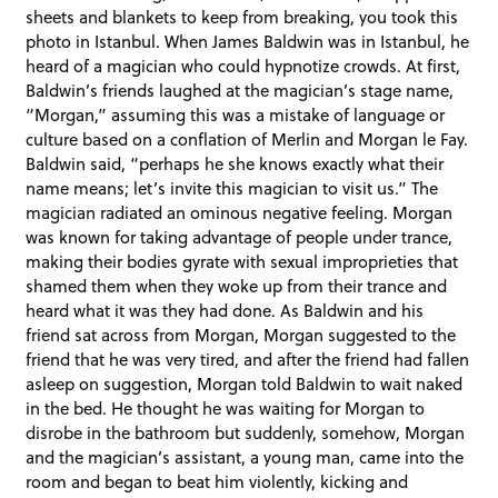
sheets and blankets to keep from breaking, you took this
photo in Istanbul. When James Baldwin was in Istanbul, he
heard of a magician who could hypnotize crowds. At first,
Baldwin’s friends laughed at the magician’s stage name,
“Morgan,” assuming this was a mistake of language or
culture based on a conflation of Merlin and Morgan le Fay.
Baldwin said, “perhaps he she knows exactly what their
name means; let’s invite this magician to visit us.” The
magician radiated an ominous negative feeling. Morgan
was known for taking advantage of people under trance,
making their bodies gyrate with sexual improprieties that
shamed them when they woke up from their trance and
heard what it was they had done. As Baldwin and his
friend sat across from Morgan, Morgan suggested to the
friend that he was very tired, and after the friend had fallen
asleep on suggestion, Morgan told Baldwin to wait naked
in the bed. He thought he was waiting for Morgan to
disrobe in the bathroom but suddenly, somehow, Morgan
and the magician’s assistant, a young man, came into the
room and began to beat him violently, kicking and