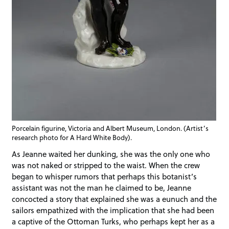
Porcelain figurine, Victoria and Albert Museum, London. (Artist’s
research photo for A Hard White Body).
As Jeanne waited her dunking, she was the only one who
was not naked or stripped to the waist. When the crew
began to whisper rumors that perhaps this botanist’s
assistant was not the man he claimed to be, Jeanne
concocted a story that explained she was a eunuch and the
sailors empathized with the implication that she had been
a captive of the Ottoman Turks, who perhaps kept her as a