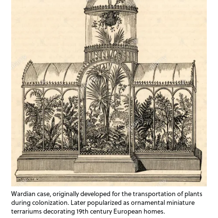
Wardian case, originally developed for the transportation of plants
during colonization. Later popularized as ornamental miniature
terrariums decorating 19th century European homes.