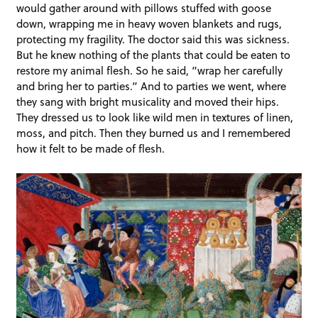
would gather around with pillows stuffed with goose
down, wrapping me in heavy woven blankets and rugs,
protecting my fragility. The doctor said this was sickness.
But he knew nothing of the plants that could be eaten to
restore my animal flesh. So he said, “wrap her carefully
and bring her to parties.” And to parties we went, where
they sang with bright musicality and moved their hips.
They dressed us to look like wild men in textures of linen,
moss, and pitch. Then they burned us and I remembered
how it felt to be made of flesh.