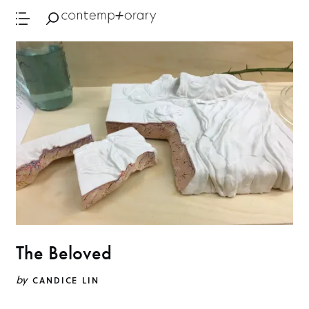
The Beloved
by
CANDICE LIN