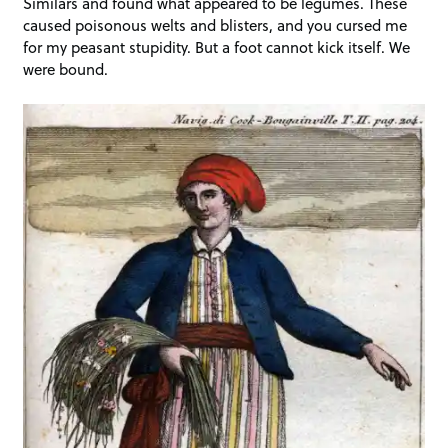
Similars and found what appeared to be legumes. These
caused poisonous welts and blisters, and you cursed me
for my peasant stupidity. But a foot cannot kick itself. We
were bound.