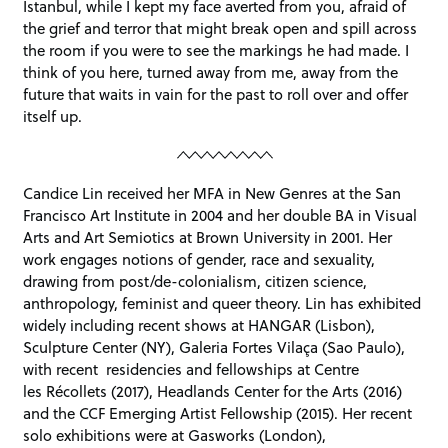
Istanbul, while I kept my face averted from you, afraid of
the grief and terror that might break open and spill across
the room if you were to see the markings he had made. I
think of you here, turned away from me, away from the
future that waits in vain for the past to roll over and offer
itself up.
Candice Lin received her MFA in New Genres at the San
Francisco Art Institute in 2004 and her double BA in Visual
Arts and Art Semiotics at Brown University in 2001. Her
work engages notions of gender, race and sexuality,
drawing from post/de-colonialism, citizen science,
anthropology, feminist and queer theory. Lin has exhibited
widely including recent shows at HANGAR (Lisbon),
Sculpture Center (NY), Galeria Fortes Vilaça (Sao Paulo),
with recent residencies and fellowships at Centre
les Récollets (2017), Headlands Center for the Arts (2016)
and the CCF Emerging Artist Fellowship (2015). Her recent
solo exhibitions were at Gasworks (London),