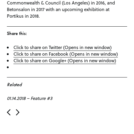
Commonwealth & Council (Los Angeles) in 2016, and
Betonsalon in 2017 with an upcoming exhibition at
Portikus in 2018.
Share this:
Click to share on Twitter (Opens in new window)
Click to share on Facebook (Opens in new window)
Click to share on Google+ (Opens in new window)
Related
01.14.2018
–
Feature #3
Post navigation