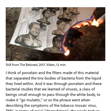
Still from The Beloved, 2017, Video, 12 min.
I think of porcelain and the filters made of this material
that separated the tiny bodies of bacteria from the liquid
they lived within. And it was through porcelain and these
bacterial studies that we learned of viruses, a class of
beings small enough to pass through the white body, to
make it “go mulatto,” or so the phrase went when
describing the symptoms of the tobacco mosaic virus,
TMV, in terms of racial “degradation”: the wooly texture,