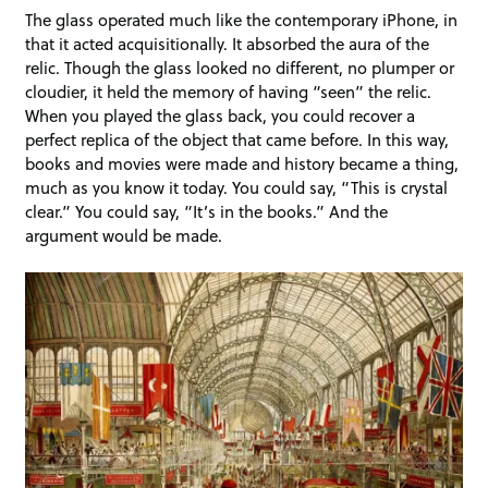
The glass operated much like the contemporary iPhone, in
that it acted acquisitionally. It absorbed the aura of the
relic. Though the glass looked no different, no plumper or
cloudier, it held the memory of having “seen” the relic.
When you played the glass back, you could recover a
perfect replica of the object that came before. In this way,
books and movies were made and history became a thing,
much as you know it today. You could say, “This is crystal
clear.” You could say, “It’s in the books.” And the
argument would be made.