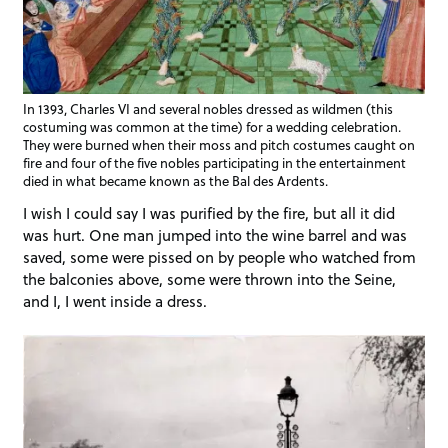
In 1393, Charles VI and several nobles dressed as wildmen (this
costuming was common at the time) for a wedding celebration.
They were burned when their moss and pitch costumes caught on
fire and four of the five nobles participating in the entertainment
died in what became known as the Bal des Ardents.
I wish I could say I was purified by the fire, but all it did
was hurt. One man jumped into the wine barrel and was
saved, some were pissed on by people who watched from
the balconies above, some were thrown into the Seine,
and I, I went inside a dress.