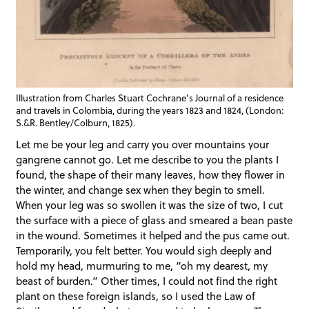
Illustration from Charles Stuart Cochrane’s Journal of a residence
and travels in Colombia, during the years 1823 and 1824, (London:
S.&R. Bentley/Colburn, 1825).
Let me be your leg and carry you over mountains your
gangrene cannot go. Let me describe to you the plants I
found, the shape of their many leaves, how they flower in
the winter, and change sex when they begin to smell.
When your leg was so swollen it was the size of two, I cut
the surface with a piece of glass and smeared a bean paste
in the wound. Sometimes it helped and the pus came out.
Temporarily, you felt better. You would sigh deeply and
hold my head, murmuring to me, “oh my dearest, my
beast of burden.” Other times, I could not find the right
plant on these foreign islands, so I used the Law of