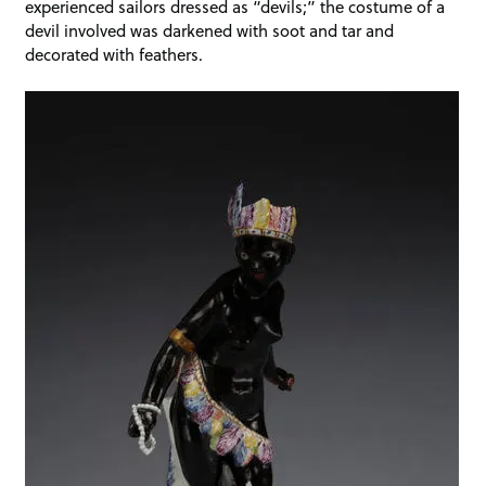
experienced sailors dressed as “devils;” the costume of a
devil involved was darkened with soot and tar and
decorated with feathers.