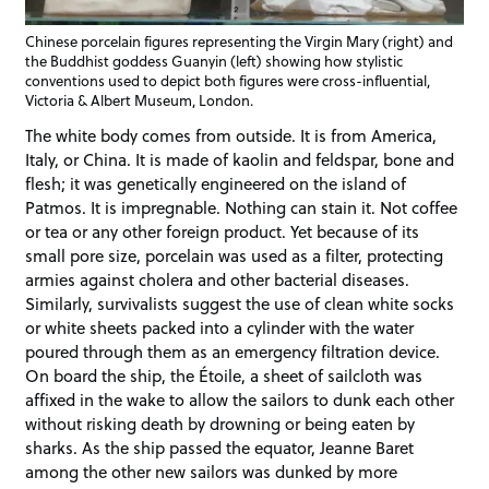
Chinese porcelain figures representing the Virgin Mary (right) and
the Buddhist goddess Guanyin (left) showing how stylistic
conventions used to depict both figures were cross-influential,
Victoria & Albert Museum, London.
The white body comes from outside. It is from America,
Italy, or China. It is made of kaolin and feldspar, bone and
flesh; it was genetically engineered on the island of
Patmos. It is impregnable. Nothing can stain it. Not coffee
or tea or any other foreign product. Yet because of its
small pore size, porcelain was used as a filter, protecting
armies against cholera and other bacterial diseases.
Similarly, survivalists suggest the use of clean white socks
or white sheets packed into a cylinder with the water
poured through them as an emergency filtration device.
On board the ship, the Étoile, a sheet of sailcloth was
affixed in the wake to allow the sailors to dunk each other
without risking death by drowning or being eaten by
sharks. As the ship passed the equator, Jeanne Baret
among the other new sailors was dunked by more