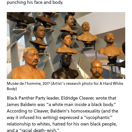
punching his face and body.
Musée de l’homme, 2017 (Artist’s research photo for A Hard White
Body)
Black Panther Party leader, Eldridge Cleaver, wrote that
James Baldwin was “a white man inside a black body.”
According to Cleaver, Baldwin’s homosexuality (and the
way it infused his writing) expressed a “sycophantic”
relationship to whites, hatred for his own black people,
and a “racial death-wish.”