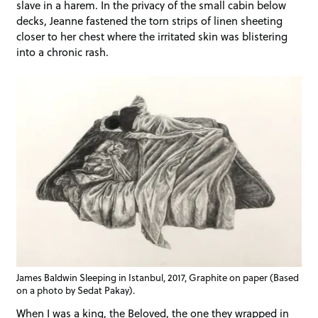
slave in a harem. In the privacy of the small cabin below
decks, Jeanne fastened the torn strips of linen sheeting
closer to her chest where the irritated skin was blistering
into a chronic rash.
James Baldwin Sleeping in Istanbul, 2017, Graphite on paper (Based
on a photo by Sedat Pakay).
When I was a king, the Beloved, the one they wrapped in