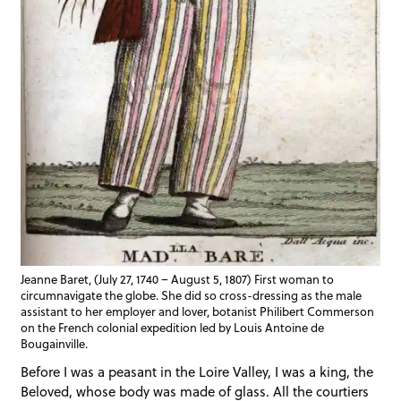
Jeanne Baret, (July 27, 1740 – August 5, 1807) First woman to
circumnavigate the globe. She did so cross-dressing as the male
assistant to her employer and lover, botanist Philibert Commerson
on the French colonial expedition led by Louis Antoine de
Bougainville.
Before I was a peasant in the Loire Valley, I was a king, the
Beloved, whose body was made of glass. All the courtiers