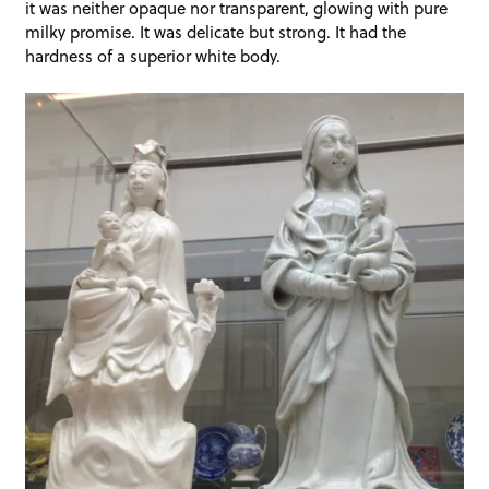
it was neither opaque nor transparent, glowing with pure
milky promise. It was delicate but strong. It had the
hardness of a superior white body.