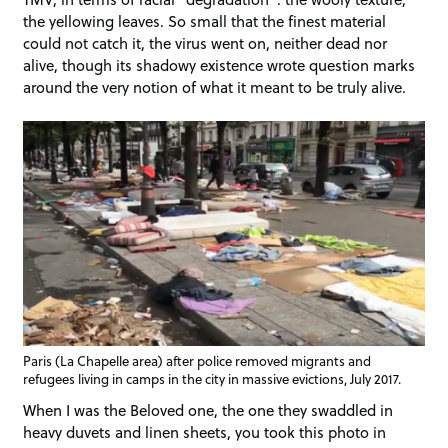
the yellowing leaves. So small that the finest material
could not catch it, the virus went on, neither dead nor
alive, though its shadowy existence wrote question marks
around the very notion of what it meant to be truly alive.
Paris (La Chapelle area) after police removed migrants and
refugees living in camps in the city in massive evictions, July 2017.
When I was the Beloved one, the one they swaddled in
heavy duvets and linen sheets, you took this photo in