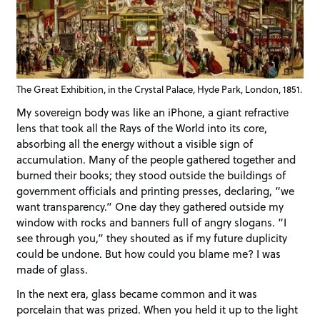
The Great Exhibition, in the Crystal Palace, Hyde Park, London, 1851.
My sovereign body was like an iPhone, a giant refractive
lens that took all the Rays of the World into its core,
absorbing all the energy without a visible sign of
accumulation. Many of the people gathered together and
burned their books; they stood outside the buildings of
government officials and printing presses, declaring, “we
want transparency.” One day they gathered outside my
window with rocks and banners full of angry slogans. “I
see through you,” they shouted as if my future duplicity
could be undone. But how could you blame me? I was
made of glass.
In the next era, glass became common and it was
porcelain that was prized. When you held it up to the light