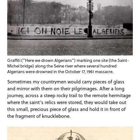
Graffiti (“Here we drown Algerians”) marking one site (the Saint-
Michel bridge) along the Seine river where several hundred
Algerians were drowned in the October 17, 1961 massacre.
Sometimes my countrymen would carry pieces of glass
and mirror with them on their pilgrimages. After a long
journey, across a steep rocky trail to the remote hermitage
where the saint’s relics were stored, they would take out
this small, precious piece of glass and hold it in front of
the fragment of knucklebone.