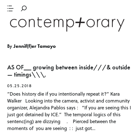
By
Jennif(f)er Tamayo
AS OF___ growing between inside///& outside
— timings\\\,
05.25.2018
“Does history die if you intentionally repeat it?” Kara
Walker Looking into the camera, activist and community
organizer, Alejandra Pablos says : “If you are seeing this I
just got detained by ICE.” The temporal logics of this
sentenc(ing) are dizzying . Pierced between the
moments of you are seeing : : just got…