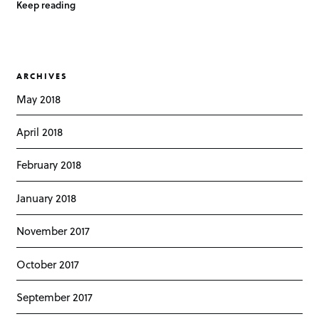
Keep reading
ARCHIVES
May 2018
April 2018
February 2018
January 2018
November 2017
October 2017
September 2017