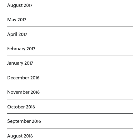
August 2017
May 2017
April 2017
February 2017
January 2017
December 2016
November 2016
October 2016
September 2016
August 2016